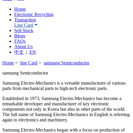
Home
Electronic Recycling
Transaction
Line Card
Sell Stock
Blogs
FAQs
About Us
中文
|
EN
Home
>
line Card
>
samsung Semiconductor
samsung Semiconductor
Samsung Electro-Mechanics is a versatile manufacturer of various
parts from mechanical parts to high-tech electronic parts.
Established in 1973, Samsung Electro-Mechanics has become a
remarkable developer and manufacturer of key electronic
components not only in Korea but also in other parts of the world.
The full name of Samsung Electro-Mechanics in English is referring
again to electronics and machinery.
Samsung Electro-Mechanics began with a focus on production of