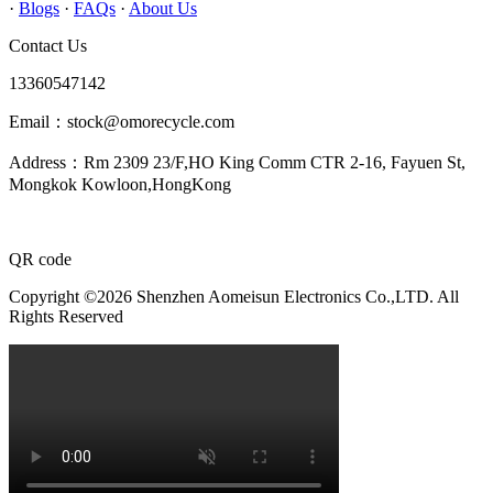
·
Blogs
·
FAQs
·
About Us
Contact Us
13360547142
Email：stock@omorecycle.com
Address：Rm 2309 23/F,HO King Comm CTR 2-16, Fayuen St,
Mongkok Kowloon,HongKong
QR code
Copyright ©2026 Shenzhen Aomeisun Electronics Co.,LTD. All
Rights Reserved