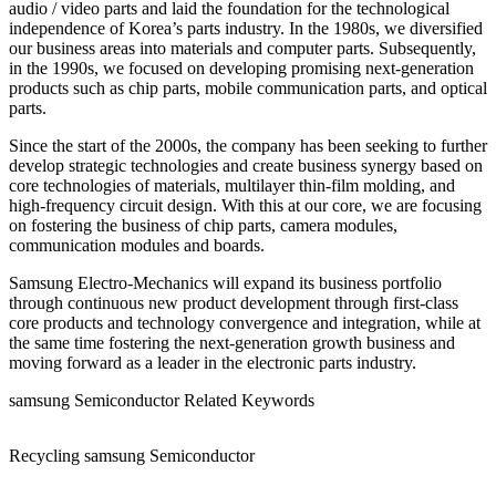
audio / video parts and laid the foundation for the technological
independence of Korea’s parts industry. In the 1980s, we diversified
our business areas into materials and computer parts. Subsequently,
in the 1990s, we focused on developing promising next-generation
products such as chip parts, mobile communication parts, and optical
parts.
Since the start of the 2000s, the company has been seeking to further
develop strategic technologies and create business synergy based on
core technologies of materials, multilayer thin-film molding, and
high-frequency circuit design. With this at our core, we are focusing
on fostering the business of chip parts, camera modules,
communication modules and boards.
Samsung Electro-Mechanics will expand its business portfolio
through continuous new product development through first-class
core products and technology convergence and integration, while at
the same time fostering the next-generation growth business and
moving forward as a leader in the electronic parts industry.
samsung Semiconductor Related Keywords
Recycling samsung Semiconductor