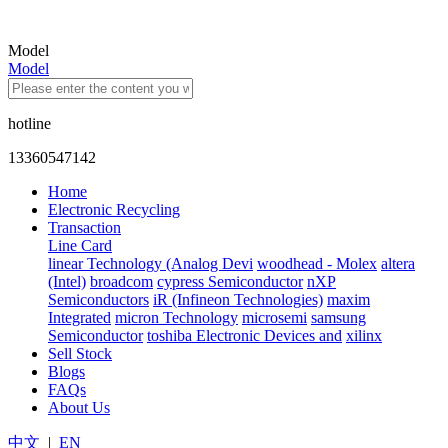
Model
Model
hotline
13360547142
Home
Electronic Recycling
Transaction
Line Card
linear Technology (Analog Devi
woodhead - Molex
altera
(Intel)
broadcom
cypress Semiconductor
nXP
Semiconductors
iR (Infineon Technologies)
maxim
Integrated
micron Technology
microsemi
samsung
Semiconductor
toshiba Electronic Devices and
xilinx
Sell Stock
Blogs
FAQs
About Us
中文
|
EN