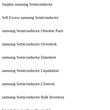
Surplus samsung Semiconductor
Sell Excess samsung Semiconductor
samsung Semiconductor Obsolete Parts
samsung Semiconductor Overstock
samsung Semiconductor Datasheet
samsung Semiconductor Liquidation
samsung Semiconductor Closeout
samsung Semiconductor Bulk Inventory