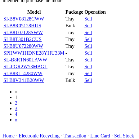
Intended to purchase the model
Model
Package
Operation
SI-B8V08128CWW
Tray
Sell
SI-B8R05128HUS
Bulk
Sell
SI-B8T07128SWW
Tray
Sell
SI-B8T301B2CUS
Tray
Sell
SI-B8U072280WW
Tray
Sell
SPHWW1HDNE28YHU33M
-
Sell
SL-B8R1N60LAWW
Tray
Sell
SL-PGR2W53MBGL
Tray
Sell
SI-B8R114280WW
Tray
Sell
SI-B8V341B20WW
Bulk
Sell
«
1
2
3
4
»
Home
·
Electronic Recycling
·
Transaction
·
Line Card
·
Sell Stock